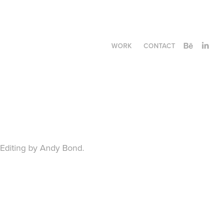
WORK
CONTACT
Editing by Andy Bond.