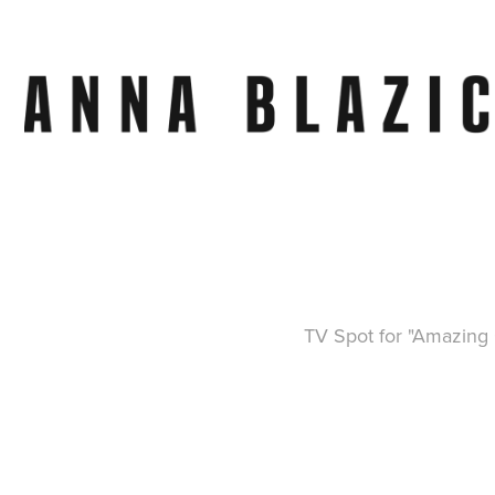
TV Spot for "Amazing