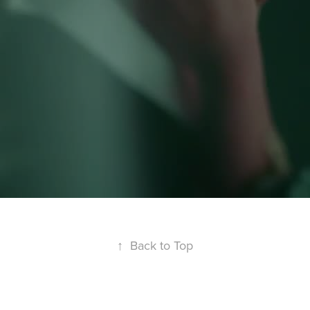
↑
Back to Top