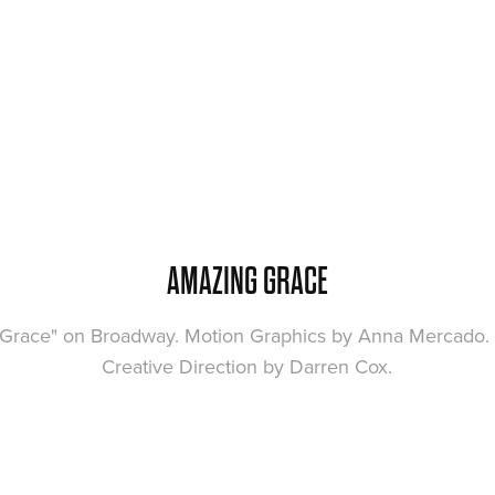
AMAZING GRACE
 Grace" on Broadway. Motion Graphics by Anna Mercado. 
Creative Direction by Darren Cox.