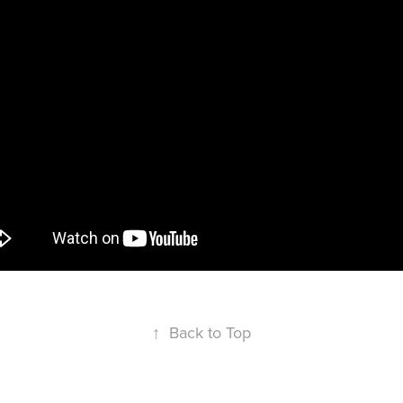
↑
Back to Top