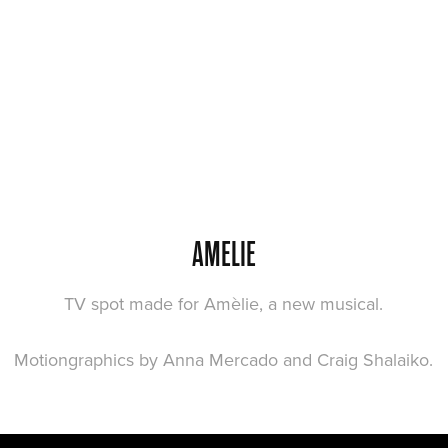
AMELIE
TV spot made for Amèlie, a new musical.
Motiongraphics by Anna Mercado and Craig Shalaiko.