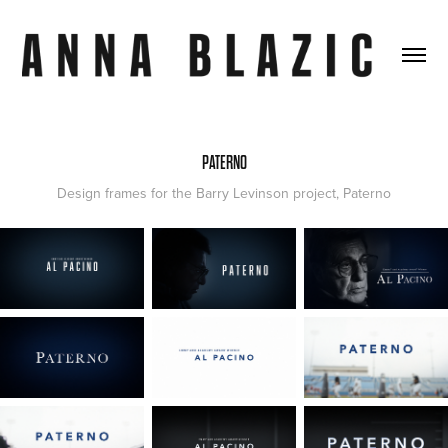
PATERNO
Design frames for the Barry Levinson project, Paterno