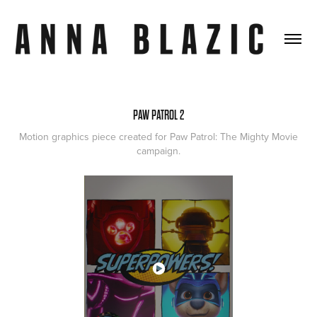
PAW PATROL 2
Motion graphics piece created for Paw Patrol: The Mighty Movie
campaign.