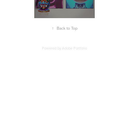
↑
Back to Top
Powered by
Adobe Portfolio